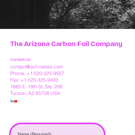
The Arizona Carbon Foil Company
Contact Us
contact@acf-metals.com
Phone: +1-520-325-9557
Fax: +1-520-325-9493
1665 E. 18th St, Ste. 208
Tucson, AZ 85728 USA
Name
(Required)