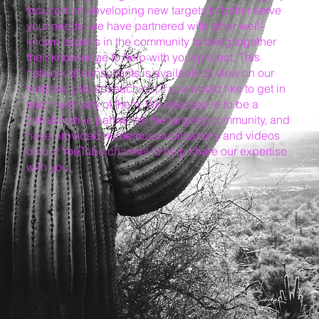
focused on developing new targets to better serve
your needs, we have partnered with other well-
known experts in the community to bring together
their knowledge to help with your project. This
network of consultants is available to view on our
website, please reach out if you would like to get in
touch with any of them. We also aspire to be a
collaborative partner for the targetry community, and
have provided numerous publications and videos
on our YouTube channel to help share our expertise
with you.