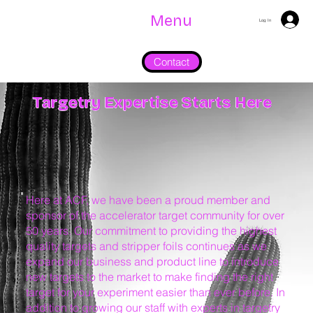
Menu
Log In
Contact
Targetry Expertise Starts Here
Here at ACF, we have been a proud member and
sponsor of the accelerator target community for over
50 years. Our commitment to providing the highest
quality targets and stripper foils continues as we
expand our business and product line to introduce
new targets to the market to make finding the right
target for your experiment easier than ever before. In
addition to growing our staff with experts in targetry