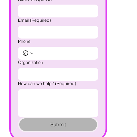
Email
(Required)
Phone
Organization
How can we help?
(Required)
Submit