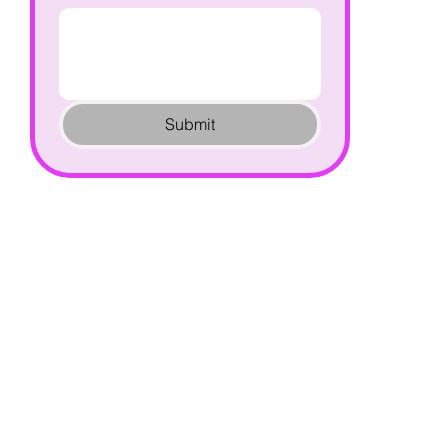
Submit