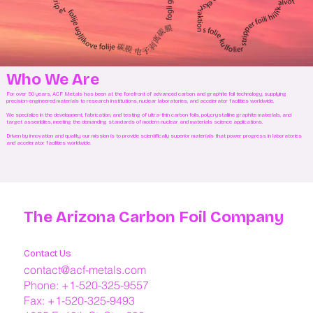
Who We Are
For over 50 years, ACF Metals has been at the forefront of advanced carbon and graphite foil technology, supplying
precision-engineered materials to research institutions, nuclear laboratories, and accelerator facilities worldwide.
We specialize in the development, fabrication, and testing of ultra-thin carbon foils, polycrystalline graphite materials, and
target assemblies, meeting the demanding standards of modern nuclear and materials science applications.
Driven by innovation and quality, our mission is to provide scientifically superior materials that power progress in laboratories
and accelerator facilities worldwide.
The Arizona Carbon Foil Company
Contact Us
contact@acf-metals.com
Phone: +1-520-325-9557
Fax: +1-520-325-9493