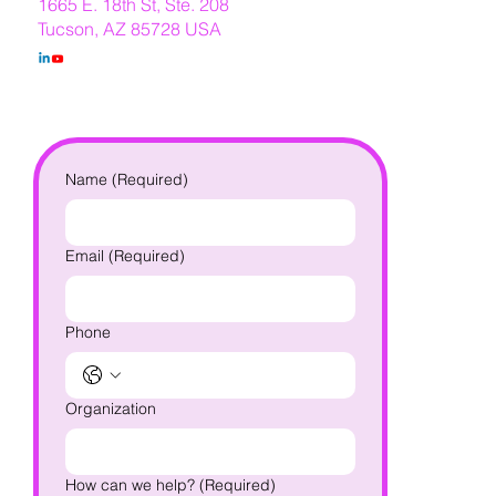
1665 E. 18th St, Ste. 208
Tucson, AZ 85728 USA
Name
(Required)
Email
(Required)
Phone
Organization
How can we help?
(Required)