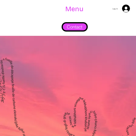
Menu
Log In
Contact