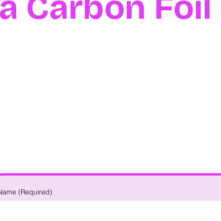
na Carbon Foi
Name
(Required)