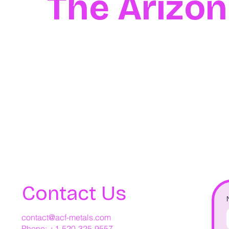
The Arizo
Contact Us
contact@acf-metals.com
Phone: +1-520-325-9557