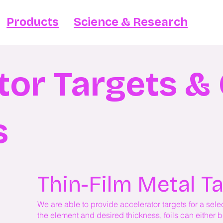
Products
Science & Research
tor Targets 
s
Thin-Film Metal T
We are able to provide accelerator targets for a se
the element and desired thickness, foils can either 