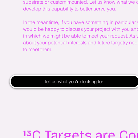
substrate or custom mounted. Let us know what we ca
develop this capability to better serve you.
In the meantime, if you have something in particular 
would be happy to discuss your project with you and 
in which we might be able to meet your request. As
about your potential interests and future targetry n
to meet them.
Tell us what you're looking for!
¹³C Targets are C