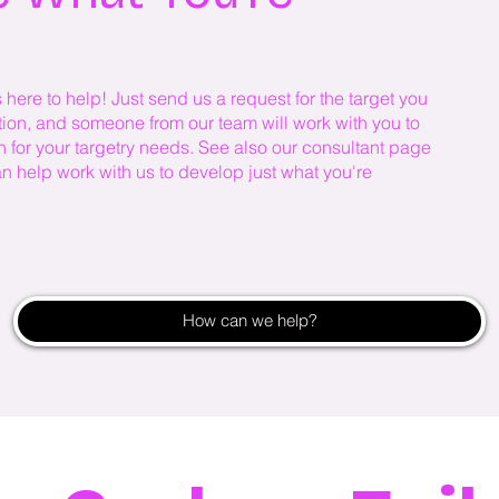
ere to help! Just send us a request for the target you
ation, and someone from our team will work with you to
n for your targetry needs. See also our consultant page
an help work with us to develop just what you're
How can we help?