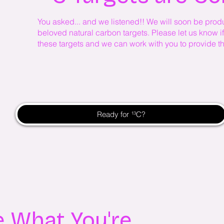
You asked... and we listened!! We will soon be produ
beloved natural carbon targets. Please let us know if 
these targets and we can work with you to provide th
Ready for ¹³C?
ee What You're