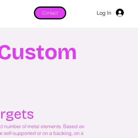
Log In
Contact
& Custom
argets
lect number of metal elements. Based on
be self-supported or on a backing, on a