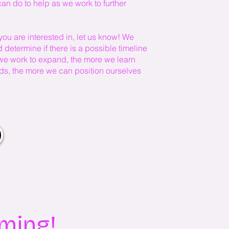
n do to help as we work to further
you are interested in, let us know! We
determine if there is a possible timeline
 we work to expand, the more we learn
eeds, the more we can position ourselves
oming!