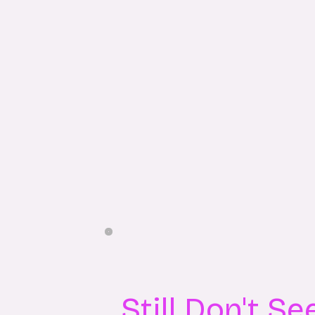
Still Don't S