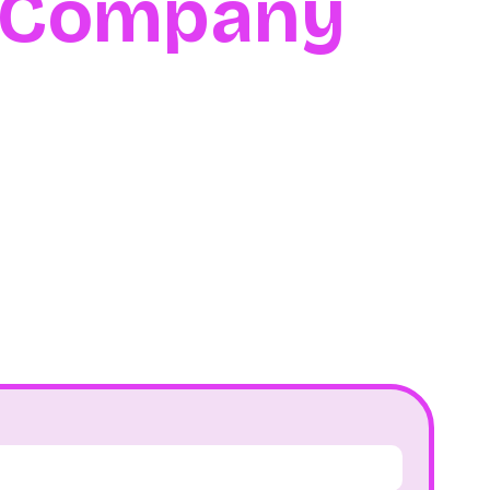
l Company