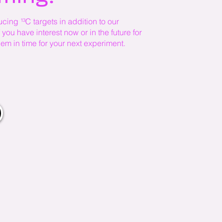
cing ¹³C targets in addition to our
you have interest now or in the future for
em in time for your next experiment.