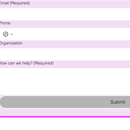
Email
(Required)
Phone
Organization
How can we help?
(Required)
Submit