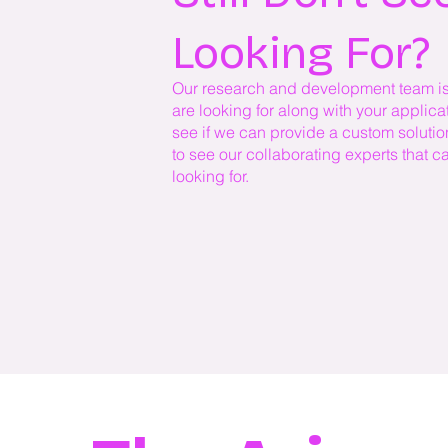
Looking For?
Our research and development team is h
are looking for along with your applic
see if we can provide a custom solutio
to see our collaborating experts that c
looking for.