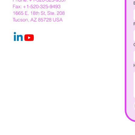
Fax: +1-520-325-9493
1665 E. 18th St, Ste. 208
Tucson, AZ 85728 USA