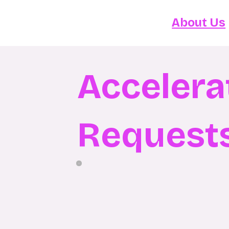
About Us
Accelera
Request